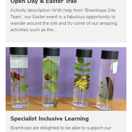
Open Day & Easter Trail
Activity description With help from ‘Bramhope Site
Team’, our Easter event is a fabulous opportunity to
wander around the site and try some of our amazing
activities such as the…
Specialist Inclusive Learning
Bramhope are delighted to be able to support our