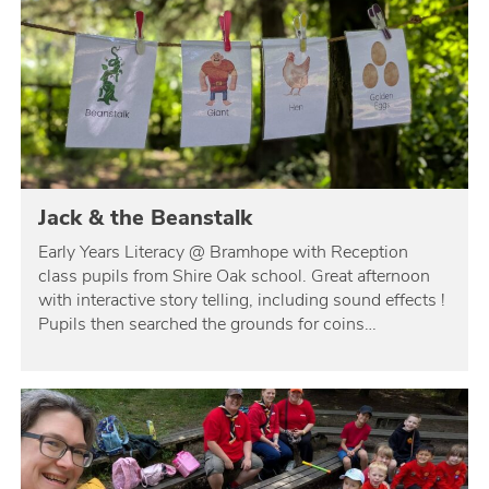
Jack & the Beanstalk
Early Years Literacy @ Bramhope with Reception
class pupils from Shire Oak school. Great afternoon
with interactive story telling, including sound effects !
Pupils then searched the grounds for coins…