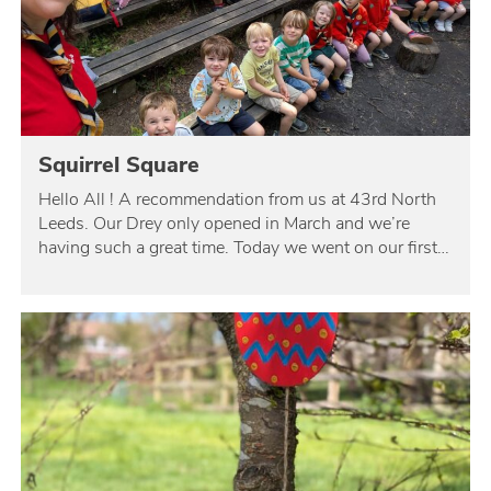
Squirrel Square
Hello All ! A recommendation from us at 43rd North
Leeds. Our Drey only opened in March and we’re
having such a great time. Today we went on our first…