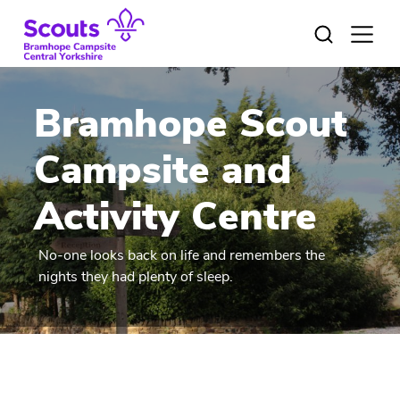
Skip
to
Open
menu
content
Bramhope Scout
Campsite and
Activity Centre
No-one looks back on life and remembers the
nights they had plenty of sleep.