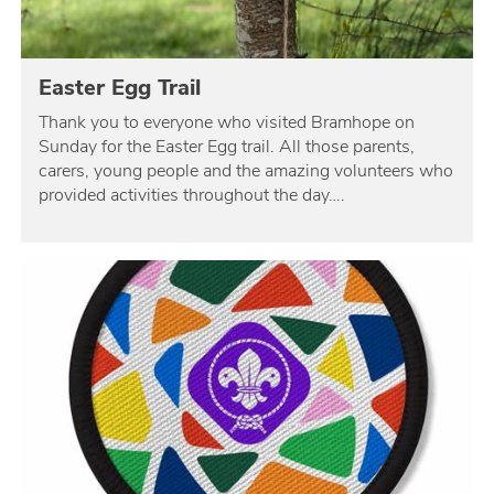
Easter Egg Trail
Thank you to everyone who visited Bramhope on
Sunday for the Easter Egg trail. All those parents,
carers, young people and the amazing volunteers who
provided activities throughout the day….