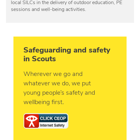
local SILCs in the delivery of outdoor education, PE
sessions and well-being activities.
Safeguarding and safety
in Scouts
Wherever we go and
whatever we do, we put
young people’s safety and
wellbeing first.