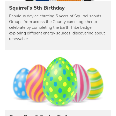
Squirrel’s 5th Birthday
Fabulous day celebrating 5 years of Squirrel scouts.
Groups from across the County came together to
celebrate by completing the Earth Tribe badge,
exploring different energy sources, discovering about
renewable…