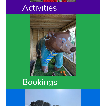
Activities
Bookings