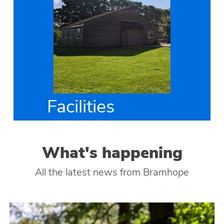
Facilities
What's happening
All the latest news from Bramhope