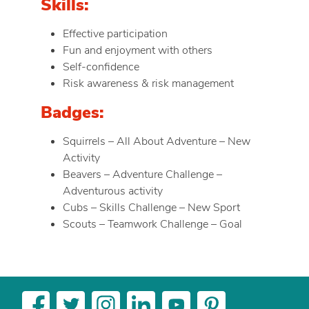
Skills:
Effective participation
Fun and enjoyment with others
Self-confidence
Risk awareness & risk management
Badges:
Squirrels – All About Adventure – New
Activity
Beavers – Adventure Challenge –
Adventurous activity
Cubs – Skills Challenge – New Sport
Scouts – Teamwork Challenge – Goal