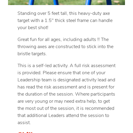
Standing over 5 feet tall, this heavy-duty axe
target with a 1.5″ thick steel frame can handle
your best shot!
Great fun for all ages, including adults !! The
throwing axes are constructed to stick into the
bristle targets.
This is a self-led activity. A full risk assessment
is provided. Please ensure that one of your
Leadership team is designated activity lead and
has read the risk assessment and is present for
the duration of the session. Where participants
are very young or may need extra help, to get
the most out of the session, it is recommended
that additional Leaders attend the session to
assist.