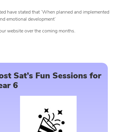
fsted have stated that ‘When planned and implemented
l and emotional development’
 our website over the coming months.
ost Sat’s Fun Sessions for
ear 6