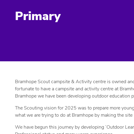
Primary
Bramhope Scout campsite & Activity centre is owned and m
fortunate to have a campsite and activity centre at Bramh
Bramhope we have been developing outdoor education prog
The Scouting vision for 2025 was to prepare more young pe
what we are trying to do at Bramhope by making the site
We have begun this journey by developing ‘Outdoor Learni