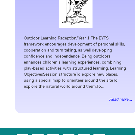
Outdoor Learning Reception/Year 1 The EYFS
framework encourages development of personal skills,
cooperation and turn taking, as well developing
confidence and independence. Being outdoors
enhances children’s learning experiences, combining
play-based activities with structured learning. Learning
ObjectivesSession structureTo explore new places,
using a special map to orienteer around the siteTo
explore the natural world around them.To...
Read more ...