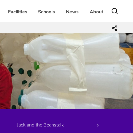
Facilities
Schools
News
About
Jack and the Beanstalk