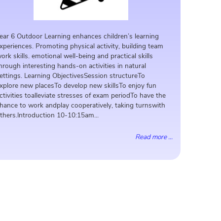
ear 6 Outdoor Learning enhances children’s learning
xperiences. Promoting physical activity, building team
ork skills. emotional well-being and practical skills
hrough interesting hands-on activities in natural
ettings. Learning ObjectivesSession structureTo
xplore new placesTo develop new skillsTo enjoy fun
ctivities toalleviate stresses of exam periodTo have the
hance to work andplay cooperatively, taking turnswith
thers.Introduction 10-10:15am...
Read more ...