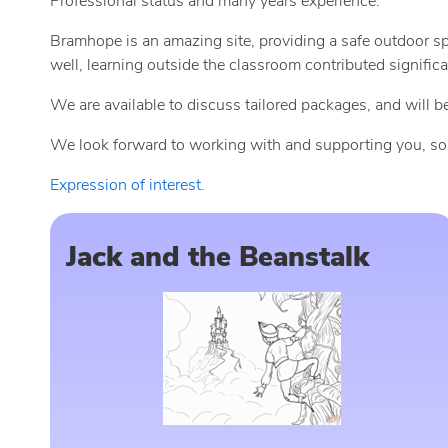
Professional status and many years experience.
Bramhope is an amazing site, providing a safe outdoor s
well, learning outside the classroom contributed signific
We are available to discuss tailored packages, and will
We look forward to working with and supporting you, so ple
Expression of interest.
Jack and the Beanstalk