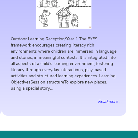
Outdoor Learning Reception/Year 1 The EYFS
framework encourages creating literacy rich
environments where children are immersed in language
and stories, in meaningful contexts. It is integrated into
all aspects of a child’s learning environment, fostering
literacy through everyday interactions, play-based
activities and structured learning experiences. Learning
ObjectivesSession structureTo explore new places,
using a special story...
Read more ...