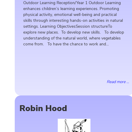
Outdoor Learning Reception/Year 1 Outdoor Learning
enhances children’s learning experiences. Promoting
physical activity, emotional well-being and practical
skills through interesting hands-on activities in natural
settings. Learning ObjectivesSession structureTo
explore new places. To develop new skills. To develop
understanding of the natural world, where vegetables
come from. To have the chance to work and...
Read more ...
Robin Hood