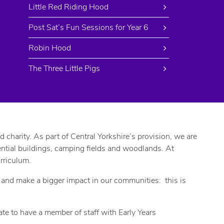
Little Red Riding Hood
Post Sat’s Fun Sessions for Year 6
Robin Hood
The Three Little Pigs
harity. As part of Central Yorkshire’s provision, we are
dential buildings, camping fields and woodlands. At
rriculum.
, and make a bigger impact in our communities: this is
e to have a member of staff with Early Years