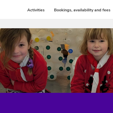
Activities
Bookings, availability and fees