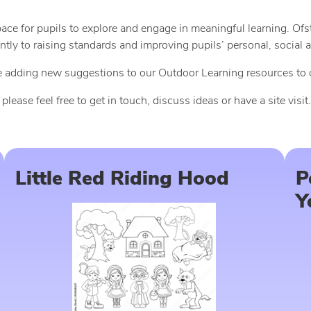
pace for pupils to explore and engage in meaningful learning. O
antly to raising standards and improving pupils’ personal, socia
 be adding new suggestions to our Outdoor Learning resources to
ase feel free to get in touch, discuss ideas or have a site visit.
Little Red Riding Hood
P
Y