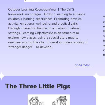
Outdoor Learning Reception/Year 1 The EYFS
framework encourages Outdoor Learning to enhance
Y
children’s learning experiences. Promoting physical
e
activity, emotional well-being and practical skills
w
through interesting hands-on activities in natural
t
settings. Learning ObjectivesSession structureTo
s
explore new places, using a special story map to
e
orienteer around the site To develop understanding of
a
‘stranger danger’ To develop...
c
o
Read more ...
The Three Little Pigs