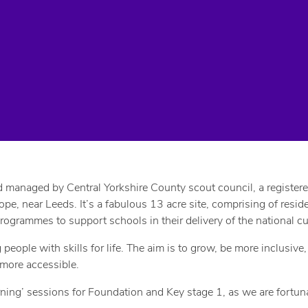
anaged by Central Yorkshire County scout council, a registered c
ope, near Leeds. It’s a fabulous 13 acre site, comprising of resi
rammes to support schools in their delivery of the national cu
ople with skills for life. The aim is to grow, be more inclusive
 more accessible.
ng’ sessions for Foundation and Key stage 1, as we are fortunat