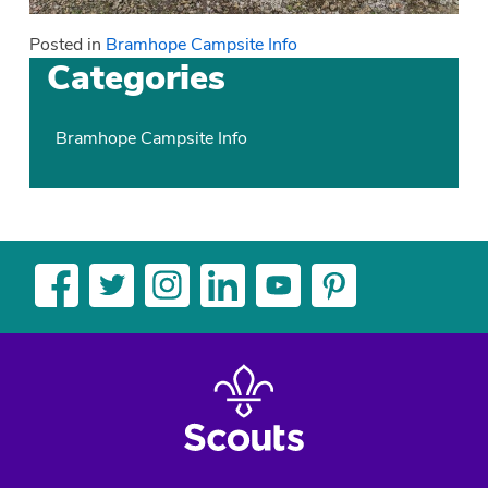
Posted in
Bramhope Campsite Info
Categories
Bramhope Campsite Info