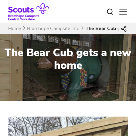
Skip
to
Open
menu
content
Home
Bramhope Campsite Info
The Bear Cub gets a 
The Bear Cub gets a new
home